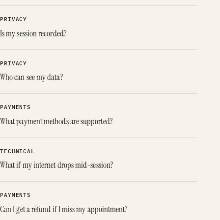
PRIVACY
Is my session recorded?
PRIVACY
Who can see my data?
PAYMENTS
What payment methods are supported?
TECHNICAL
What if my internet drops mid-session?
PAYMENTS
Can I get a refund if I miss my appointment?