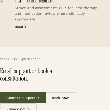
OCD — online treatment
05
Structured assessment, ERP-focused therapy,
and medication review where clinically
appropriate.
Read →
STILL HAVE QUESTIONS?
Email support or book a
consultation.
Contact support →
Book now
Privacy policy