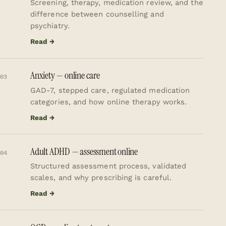
Screening, therapy, medication review, and the
difference between counselling and
psychiatry.
Read →
Anxiety — online care
03
GAD-7, stepped care, regulated medication
categories, and how online therapy works.
Read →
Adult ADHD — assessment online
04
Structured assessment process, validated
scales, and why prescribing is careful.
Read →