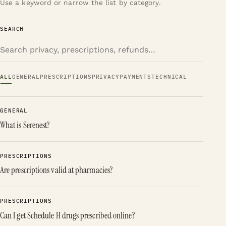
Use a keyword or narrow the list by category.
SEARCH
ALL
GENERAL
PRESCRIPTIONS
PRIVACY
PAYMENTS
TECHNICAL
GENERAL
What is Serenest?
PRESCRIPTIONS
Are prescriptions valid at pharmacies?
PRESCRIPTIONS
Can I get Schedule H drugs prescribed online?