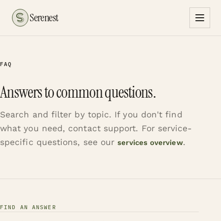
Serenest
FAQ
Answers to common questions.
Search and filter by topic. If you don't find
what you need, contact support. For service-
specific questions, see our
.
services overview
FIND AN ANSWER