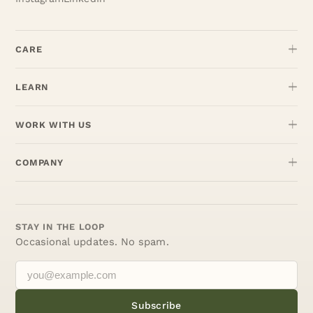
CARE
LEARN
WORK WITH US
COMPANY
STAY IN THE LOOP
Occasional updates. No spam.
Subscribe