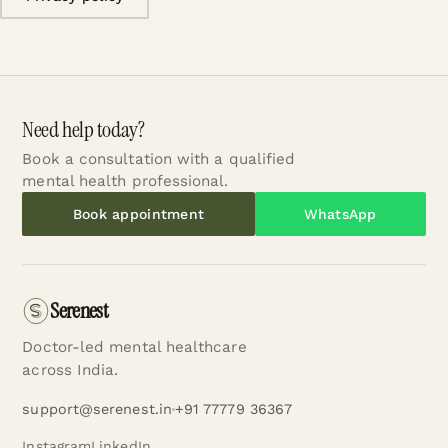
Need help today?
Book a consultation with a qualified
mental health professional.
Book appointment
WhatsApp
Serenest
Doctor-led mental healthcare
across India.
support@serenest.in
+91 77779 36367
Instagram
LinkedIn