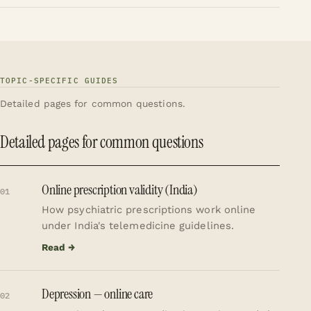
TOPIC-SPECIFIC GUIDES
Detailed pages for common questions.
Detailed pages for common questions
Online prescription validity (India)
01
How psychiatric prescriptions work online
under India's telemedicine guidelines.
Read →
Depression — online care
02