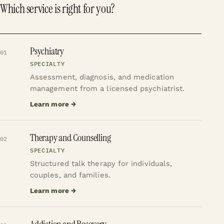
Which service is right for you?
Psychiatry
01
SPECIALTY
Assessment, diagnosis, and medication
management from a licensed psychiatrist.
Learn more →
Therapy and Counselling
02
SPECIALTY
Structured talk therapy for individuals,
couples, and families.
Learn more →
Addiction and Recovery