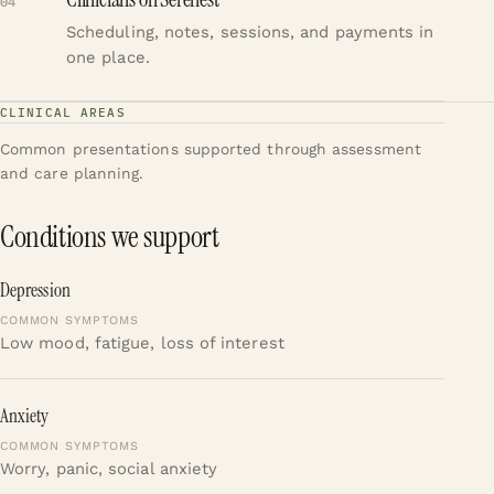
04
Scheduling, notes, sessions, and payments in
one place.
CLINICAL AREAS
Common presentations supported through assessment
and care planning.
Conditions we support
Depression
Low mood, fatigue, loss of interest
Anxiety
Worry, panic, social anxiety