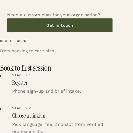
Need a custom plan for your organisation?
Get in touch
HOW IT WORKS
From booking to care plan.
Book to first session
STAGE
01
Register
Phone sign-up and brief intake.
STAGE
02
Choose a clinician
Pick language, fee, and slot from verified
professionals.