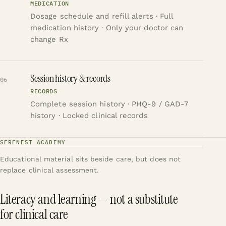
MEDICATION
Dosage schedule and refill alerts · Full
medication history · Only your doctor can
change Rx
Session history & records
06
RECORDS
Complete session history · PHQ-9 / GAD-7
history · Locked clinical records
SERENEST ACADEMY
Educational material sits beside care, but does not
replace clinical assessment.
Literacy and learning — not a substitute
for clinical care