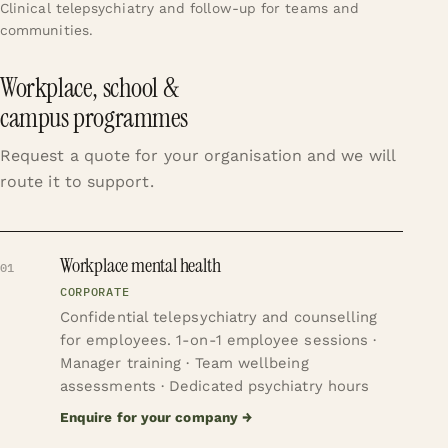
Clinical telepsychiatry and follow-up for teams and
communities.
Workplace, school &
campus programmes
Request a quote for your organisation and we will
route it to support.
Workplace mental health
01
CORPORATE
Confidential telepsychiatry and counselling
for employees.
1-on-1 employee sessions ·
Manager training · Team wellbeing
assessments · Dedicated psychiatry hours
Enquire for your company
→