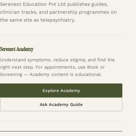
Serenest Education Pvt Ltd publishes guides,
clinician tracks, and partnership programmes on
the same site as telepsychiatry.
Serenest Academy
Understand symptoms, reduce stigma, and find the
right next step. For appointments, use Book or
Screening — Academy content is educational.
Explore Academy
Ask Academy Guide