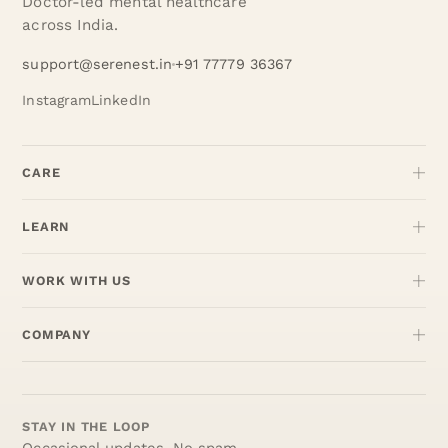
Doctor-led mental healthcare
across India.
support@serenest.in
+91 77779 36367
Instagram
LinkedIn
CARE
LEARN
WORK WITH US
COMPANY
STAY IN THE LOOP