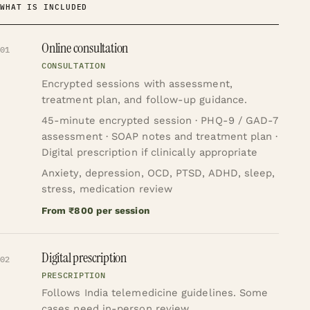
WHAT IS INCLUDED
Online consultation
01
CONSULTATION
Encrypted sessions with assessment,
treatment plan, and follow-up guidance.
45-minute encrypted session · PHQ-9 / GAD-7
assessment · SOAP notes and treatment plan ·
Digital prescription if clinically appropriate
Anxiety, depression, OCD, PTSD, ADHD, sleep,
stress, medication review
From ₹800 per session
Digital prescription
02
PRESCRIPTION
Follows India telemedicine guidelines. Some
cases need in-person review.