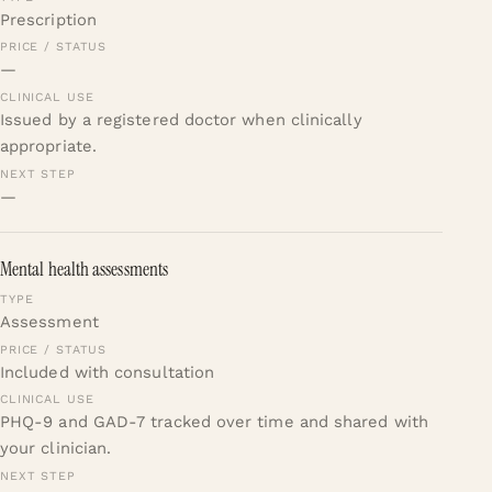
Prescription
—
Issued by a registered doctor when clinically
appropriate.
—
Mental health assessments
Assessment
Included with consultation
PHQ-9 and GAD-7 tracked over time and shared with
your clinician.