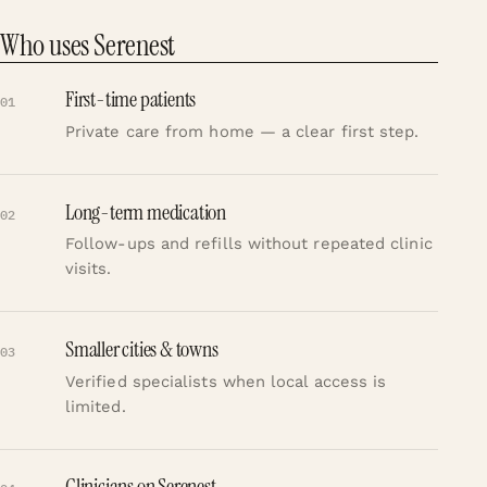
Who uses Serenest
First-time patients
01
Private care from home — a clear first step.
Long-term medication
02
Follow-ups and refills without repeated clinic
visits.
Smaller cities & towns
03
Verified specialists when local access is
limited.
Clinicians on Serenest