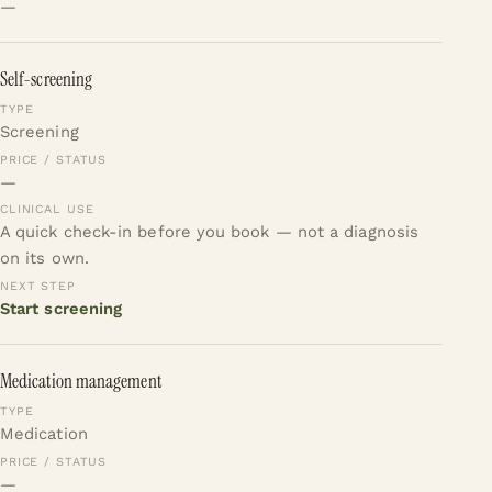
—
Self-screening
Screening
—
A quick check-in before you book — not a diagnosis
on its own.
Start screening
Medication management
Medication
—