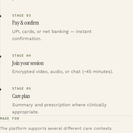
STAGE
03
Pay & confirm
UPI, cards, or net banking — instant
confirmation.
STAGE
04
Join your session
Encrypted video, audio, or chat (~45 minutes).
STAGE
05
Care plan
Summary and prescription where clinically
appropriate.
MADE FOR
The platform supports several different care contexts.