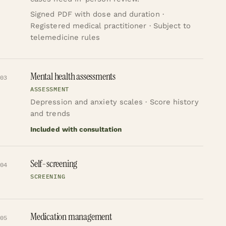
Signed PDF with dose and duration ·
Registered medical practitioner · Subject to
telemedicine rules
Mental health assessments
03
ASSESSMENT
Depression and anxiety scales · Score history
and trends
Included with consultation
Self-screening
04
SCREENING
Medication management
05