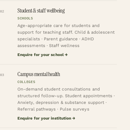
Student & staff wellbeing
02
SCHOOLS
Age-appropriate care for students and
support for teaching staff.
Child & adolescent
specialists · Parent guidance · ADHD
assessments · Staff wellness
Enquire for your school
→
Campus mental health
03
COLLEGES
On-demand student consultations and
structured follow-up.
Student appointments ·
Anxiety, depression & substance support ·
Referral pathways · Pulse surveys
Enquire for your institution
→