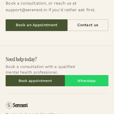
Book a consultation, or reach us at
support@serenest.in if you'd rather ask first.
Book an Appointment
Contact us
Need help today?
Book a consultation with a qualified
mental health professional.
Book appointment
WhatsApp
Serenest