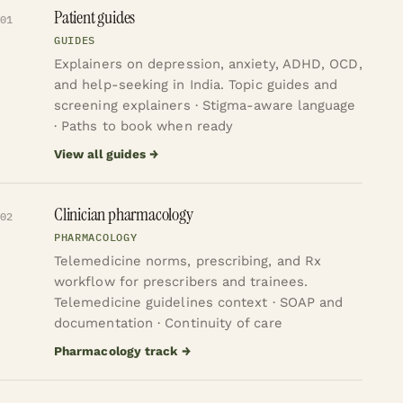
Patient guides
01
GUIDES
Explainers on depression, anxiety, ADHD, OCD,
and help-seeking in India.
Topic guides and
screening explainers · Stigma-aware language
· Paths to book when ready
View all guides
→
Clinician pharmacology
02
PHARMACOLOGY
Telemedicine norms, prescribing, and Rx
workflow for prescribers and trainees.
Telemedicine guidelines context · SOAP and
documentation · Continuity of care
Pharmacology track
→