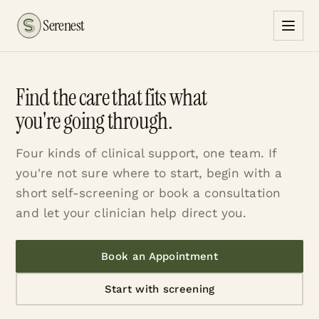
Serenest
Find the care that fits what
you're going through.
Four kinds of clinical support, one team. If
you're not sure where to start, begin with a
short self-screening or book a consultation
and let your clinician help direct you.
Book an Appointment
Start with screening