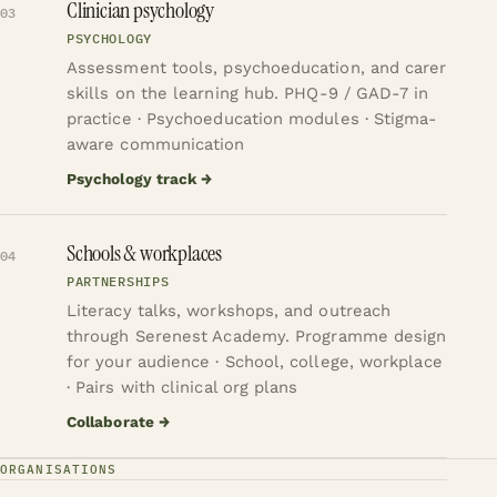
Clinician psychology
03
PSYCHOLOGY
Assessment tools, psychoeducation, and carer
skills on the learning hub.
PHQ-9 / GAD-7 in
practice · Psychoeducation modules · Stigma-
aware communication
Psychology track
→
Schools & workplaces
04
PARTNERSHIPS
Literacy talks, workshops, and outreach
through Serenest Academy.
Programme design
for your audience · School, college, workplace
· Pairs with clinical org plans
Collaborate
→
ORGANISATIONS