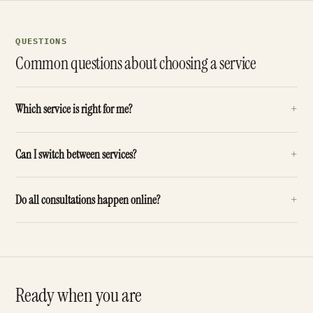
QUESTIONS
Common questions about choosing a service
+
Which service is right for me?
+
Can I switch between services?
+
Do all consultations happen online?
Ready when you are