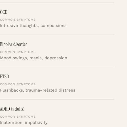
OCD
Intrusive thoughts, compulsions
Bipolar disorder
Mood swings, mania, depression
PTSD
Flashbacks, trauma-related distress
ADHD (adults)
Inattention, impulsivity