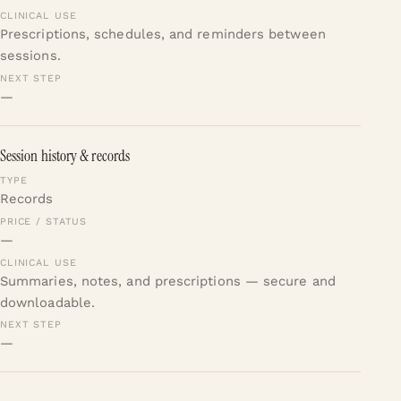
Prescriptions, schedules, and reminders between
sessions.
—
Session history & records
Records
—
Summaries, notes, and prescriptions — secure and
downloadable.
—