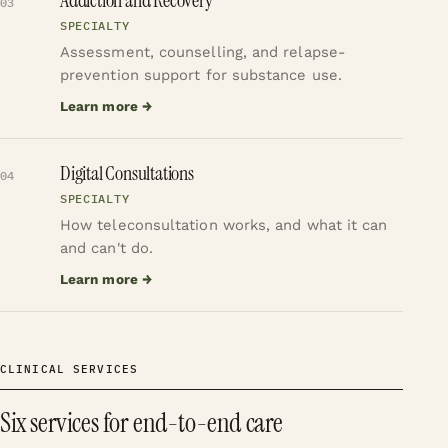
03
SPECIALTY
Assessment, counselling, and relapse-
prevention support for substance use.
Learn more →
Digital Consultations
04
SPECIALTY
How teleconsultation works, and what it can
and can't do.
Learn more →
CLINICAL SERVICES
Six services for end-to-end care