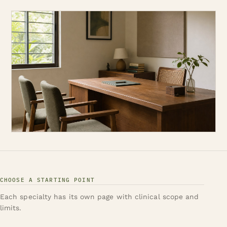
CHOOSE A STARTING POINT
Each specialty has its own page with clinical scope and
limits.