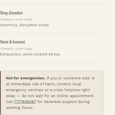
Sleep disorders
Insomnia, disrupted sleep
Stress & burnout
Exhaustion, work-related stress
Not for emergencies.
If you or someone else is
at immediate risk of harm, contact local
emergency services or a crisis helpline right
away — do not wait for an online appointment.
Call
7777936367
for Serenest support during
working hours.