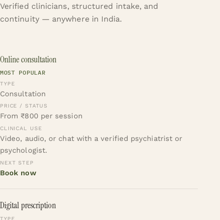
Verified clinicians, structured intake, and
continuity — anywhere in India.
Online consultation
MOST POPULAR
Consultation
From ₹800 per session
Video, audio, or chat with a verified psychiatrist or
psychologist.
Book now
Digital prescription