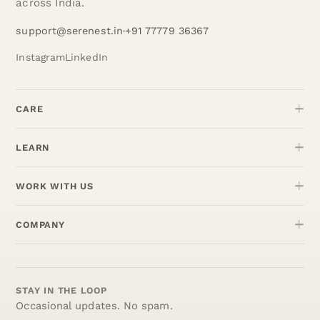
across India.
support@serenest.in
+91 77779 36367
Instagram
LinkedIn
CARE
LEARN
WORK WITH US
COMPANY
STAY IN THE LOOP
Occasional updates. No spam.