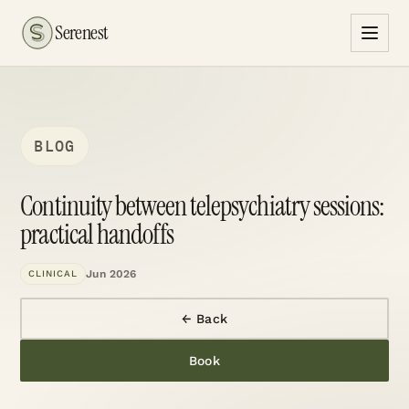
Serenest
BLOG
Continuity between telepsychiatry sessions:
practical handoffs
Jun 2026
CLINICAL
← Back
Book