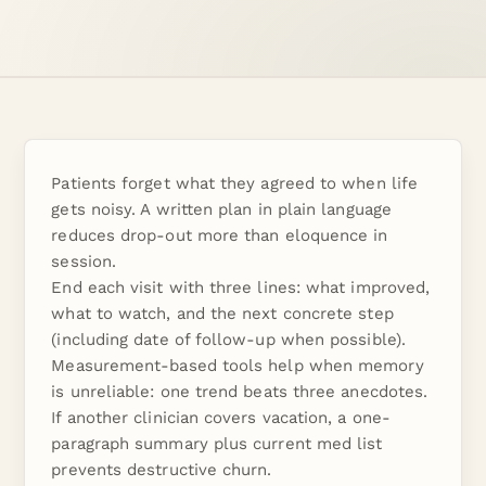
Patients forget what they agreed to when life
gets noisy. A written plan in plain language
reduces drop-out more than eloquence in
session.
End each visit with three lines: what improved,
what to watch, and the next concrete step
(including date of follow-up when possible).
Measurement-based tools help when memory
is unreliable: one trend beats three anecdotes.
If another clinician covers vacation, a one-
paragraph summary plus current med list
prevents destructive churn.