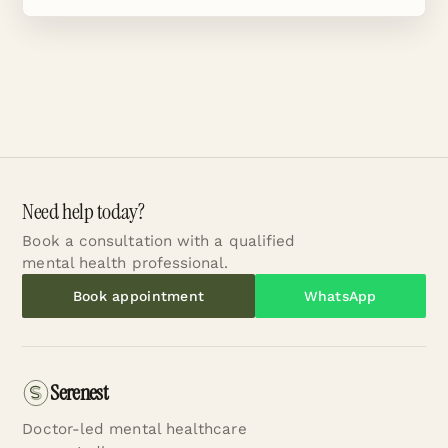
Need help today?
Book a consultation with a qualified
mental health professional.
Book appointment
WhatsApp
Serenest
Doctor-led mental healthcare