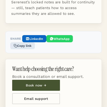
Serenest’s locked notes are built for continuity
— still, teach patients how to access
summaries they are allowed to see.
SHARE
LinkedIn
WhatsApp
Copy link
Want help choosing the right care?
Book a consultation or email support.
Book now →
Email support