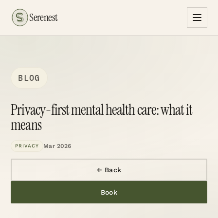
Serenest
BLOG
Privacy-first mental health care: what it
means
Mar 2026
PRIVACY
← Back
Book