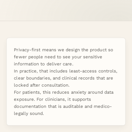
Privacy-first means we design the product so
fewer people need to see your sensitive
information to deliver care.
In practice, that includes least-access controls,
clear boundaries, and clinical records that are
locked after consultation.
For patients, this reduces anxiety around data
exposure. For clinicians, it supports
documentation that is auditable and medico-
legally sound.