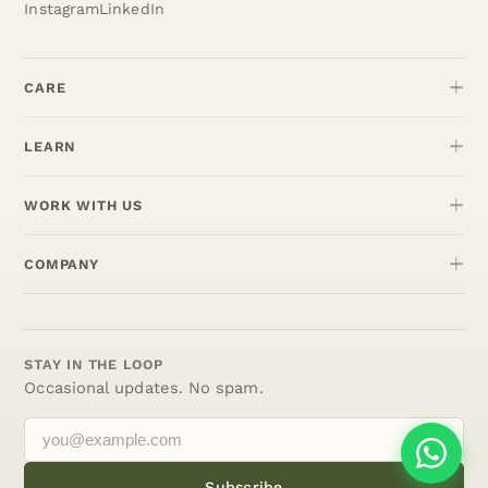
Instagram
LinkedIn
CARE
LEARN
WORK WITH US
COMPANY
STAY IN THE LOOP
Occasional updates. No spam.
Subscribe