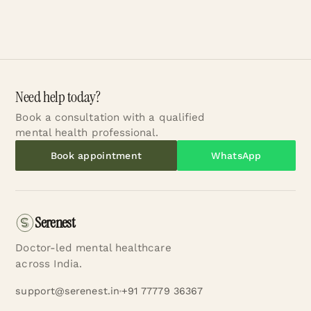
Need help today?
Book a consultation with a qualified
mental health professional.
Book appointment
WhatsApp
Serenest
Doctor-led mental healthcare
across India.
support@serenest.in
+91 77779 36367