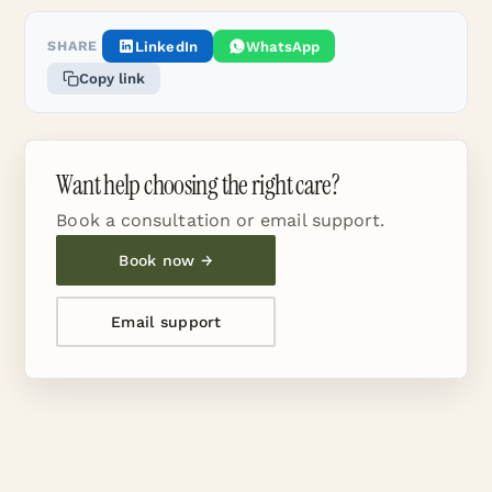
SHARE
LinkedIn
WhatsApp
Copy link
Want help choosing the right care?
Book a consultation or email support.
Book now →
Email support