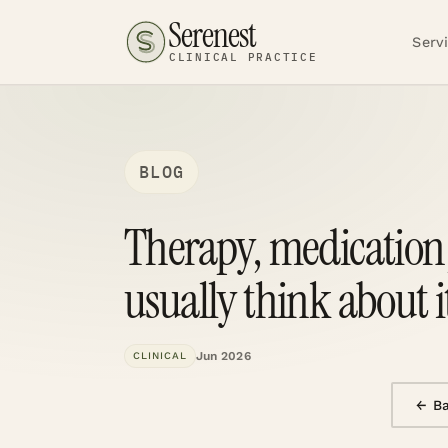
Serenest
Serv
CLINICAL PRACTICE
BLOG
Therapy, medication,
usually think about i
Jun 2026
CLINICAL
← B