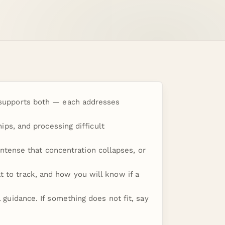
e supports both — each addresses
hips, and processing difficult
tense that concentration collapses, or
t to track, and how you will know if a
l guidance. If something does not fit, say