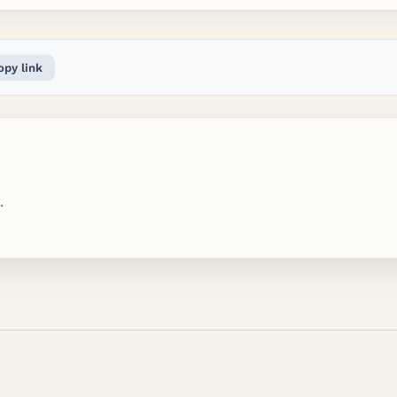
opy link
.