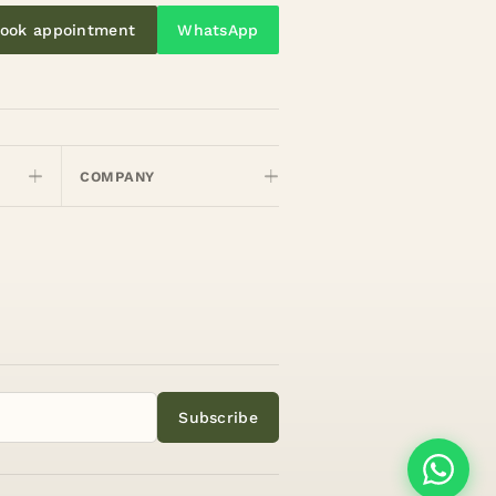
ook appointment
WhatsApp
COMPANY
Subscribe