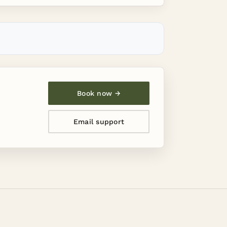
Book now →
Email support