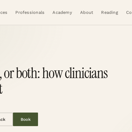
ices
Professionals
Academy
About
Reading
Co
 or both: how clinicians
t
ack
Book