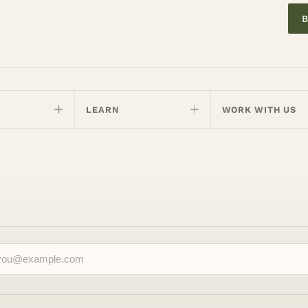
B
LEARN
WORK WITH US