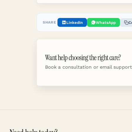
SHARE
LinkedIn
WhatsApp
C
Want help choosing the right care?
Book a consultation or email support