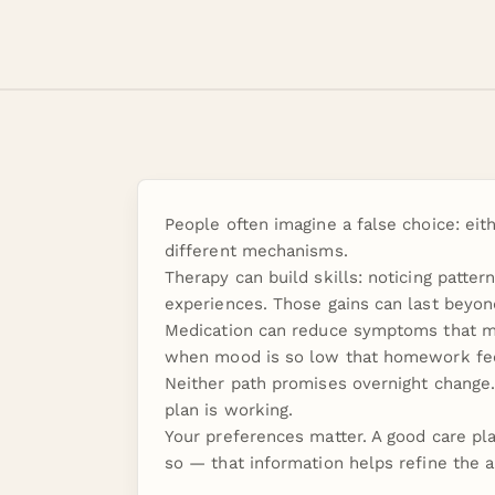
People often imagine a false choice: eit
different mechanisms.
Therapy can build skills: noticing pattern
experiences. Those gains can last beyon
Medication can reduce symptoms that ma
when mood is so low that homework fee
Neither path promises overnight change. 
plan is working.
Your preferences matter. A good care plan
so — that information helps refine the 