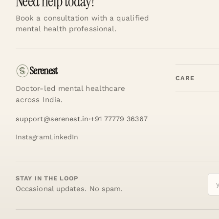
Need help today?
Book a consultation with a qualified
mental health professional.
Serenest
CARE
Doctor-led mental healthcare
across India.
support@serenest.in
+91 77779 36367
Instagram
LinkedIn
STAY IN THE LOOP
Occasional updates. No spam.