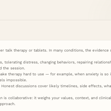
her talk therapy or tablets. In many conditions, the evidenc
s, tolerating distress, changing behaviors, repairing relations
d the session.
ke therapy hard to use — for example, when anxiety is so in
ls impossible.
Honest discussions cover likely timelines, side effects, wha
 is collaborative: it weighs your values, context, and clinica
approach.