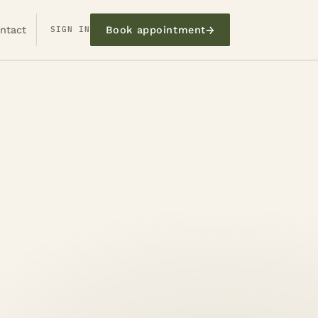
→
ntact
SIGN IN
Book appointment