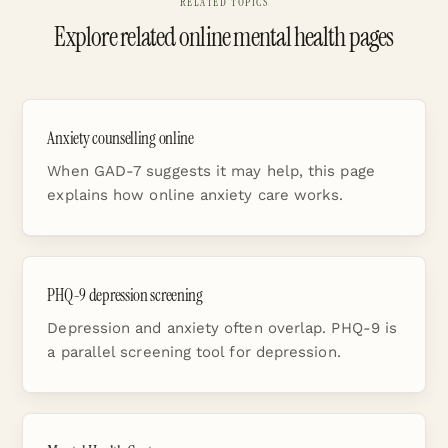
RELATED TOPICS
Explore related online mental health pages
Anxiety counselling online
When GAD-7 suggests it may help, this page
explains how online anxiety care works.
PHQ-9 depression screening
Depression and anxiety often overlap. PHQ-9 is
a parallel screening tool for depression.