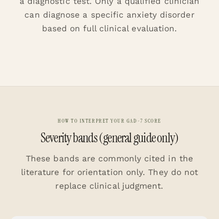
a diagnostic test. Only a qualified clinician
can diagnose a specific anxiety disorder
based on full clinical evaluation.
HOW TO INTERPRET YOUR GAD-7 SCORE
Severity bands (general guide only)
These bands are commonly cited in the
literature for orientation only. They do not
replace clinical judgment.