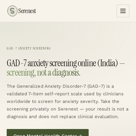
Serenest
GAD-7 ANXIETY SCREENING
GAD-7 anxiety screening online (India) —
screening, not a diagnosis.
The Generalized Anxiety Disorder-7 (GAD-7) is a
validated 7-item self-report scale used by clinicians
worldwide to screen for anxiety severity. Take the
screening privately on Serenest — your result is not a
diagnosis and does not replace clinical evaluation.
Open Mental Health Center
→