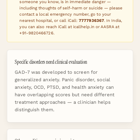
someone you know, is in immediate danger —
including thoughts of self-harm or suicide — please
contact a local emergency number, go to your
nearest hospital, or call iCall:
7777936367
. In India,
you can also reach iCall at icallhelp.in or AASRA at
+91-9820466726.
Specific disorders need clinical evaluation
GAD-7 was developed to screen for
generalized anxiety. Panic disorder, social
anxiety, OCD, PTSD, and health anxiety can
have overlapping scores but need different
treatment approaches — a clinician helps
distinguish them.