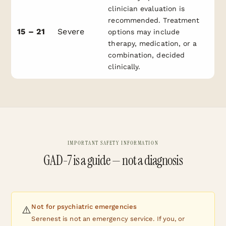
clinician evaluation is
recommended. Treatment
15 – 21
Severe
options may include
therapy, medication, or a
combination, decided
clinically.
IMPORTANT SAFETY INFORMATION
GAD-7 is a guide — not a diagnosis
Not for psychiatric emergencies
⚠️
Serenest is not an emergency service. If you, or