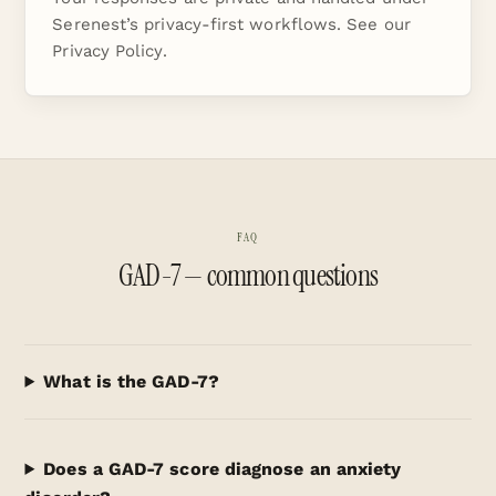
Serenest’s privacy-first workflows. See our
Privacy Policy
.
FAQ
GAD-7 — common questions
What is the GAD-7?
Does a GAD-7 score diagnose an anxiety