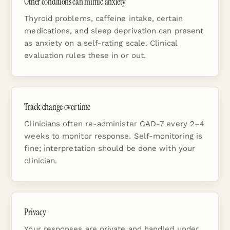
Other conditions can mimic anxiety
Thyroid problems, caffeine intake, certain
medications, and sleep deprivation can present
as anxiety on a self-rating scale. Clinical
evaluation rules these in or out.
Track change over time
Clinicians often re-administer GAD-7 every 2–4
weeks to monitor response. Self-monitoring is
fine; interpretation should be done with your
clinician.
Privacy
Your responses are private and handled under