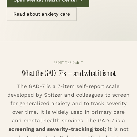
Read about anxiety care
ABOUT THE GAD-7
What the GAD-7 is — and what it is not
The GAD-7 is a 7-item self-report scale
developed by Spitzer and colleagues to screen
for generalized anxiety and to track severity
over time. It is widely used in primary care
and mental health services. The GAD-7 is a
screening and severity-tracking tool
; it is not