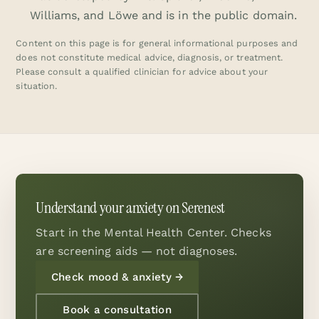
Williams, and Löwe and is in the public domain.
Content on this page is for general informational purposes and
does not constitute medical advice, diagnosis, or treatment.
Please consult a qualified clinician for advice about your
situation.
Understand your anxiety on Serenest
Start in the Mental Health Center. Checks
are screening aids — not diagnoses.
Check mood & anxiety
→
Book a consultation