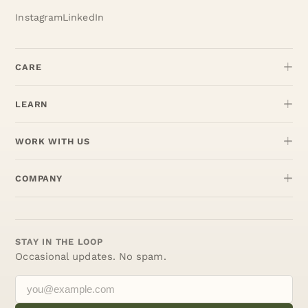
Instagram
LinkedIn
CARE
LEARN
WORK WITH US
COMPANY
STAY IN THE LOOP
Occasional updates. No spam.