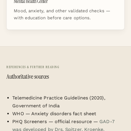
Mental Health Center
Mood, anxiety, and other validated checks —
with education before care options.
REFERENCES & FURTHER READING
Authoritative sources
Telemedicine Practice Guidelines (2020),
Government of India
WHO — Anxiety disorders fact sheet
PHQ Screeners — official resource
—
GAD-7
was developed by Drs. Spitzer, Kroenke,