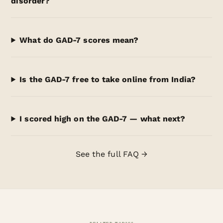
disorder?
What do GAD-7 scores mean?
Is the GAD-7 free to take online from India?
I scored high on the GAD-7 — what next?
See the full FAQ →