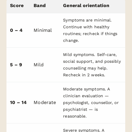
Score
Band
General orientation
Symptoms are minimal.
Continue with healthy
0 – 4
Minimal
routines; recheck if things
change.
Mild symptoms. Self-care,
social support, and possibly
5 – 9
Mild
counselling may help.
Recheck in 2 weeks.
Moderate symptoms. A
clinician evaluation —
10 – 14
Moderate
psychologist, counsellor, or
psychiatrist — is
reasonable.
Severe symptoms. A