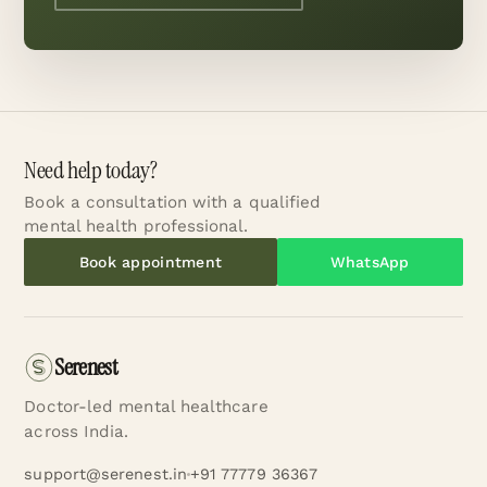
Need help today?
Book a consultation with a qualified
mental health professional.
Book appointment
WhatsApp
Serenest
Doctor-led mental healthcare
across India.
support@serenest.in
+91 77779 36367