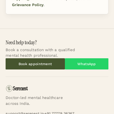
Grievance Policy
.
Need help today?
Book a consultation with a qualified
mental health professional.
Book appointment
WhatsApp
Serenest
Doctor-led mental healthcare
across India.
support@serenest.in
+91 77779 36367