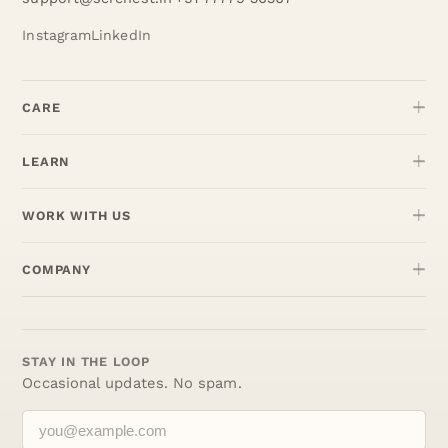
Instagram
LinkedIn
CARE
LEARN
WORK WITH US
COMPANY
STAY IN THE LOOP
Occasional updates. No spam.