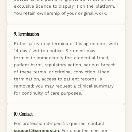
exclusive licence to display it on the platform.
You retain ownership of your original work.
9. Termination
Either party may terminate this agreement with
14 days' written notice. Serenest may
terminate immediately for: credential fraud,
patient harm, regulatory action, serious breach
of these terms, or criminal conviction. Upon
termination, access to patient records is
removed; you may request a clinical summary
for continuity of care purposes.
10. Contact
For professional-specific queries, contact
support@serenest.in
. For disputes, see our