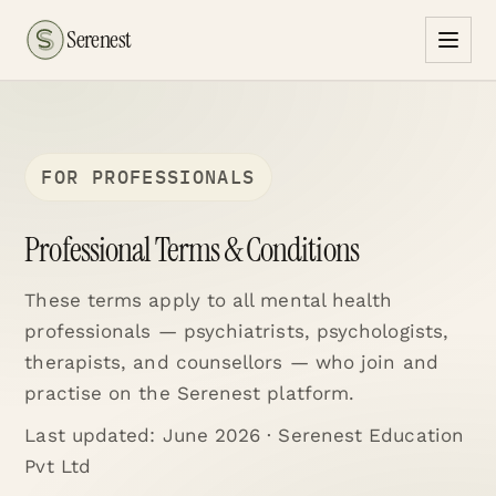
Serenest
FOR PROFESSIONALS
Professional Terms & Conditions
These terms apply to all mental health
professionals — psychiatrists, psychologists,
therapists, and counsellors — who join and
practise on the Serenest platform.
Last updated:
June 2026
· Serenest Education
Pvt Ltd