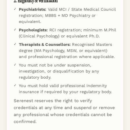
2. Eligibility & Verification
Psychiatrists:
Valid MCI / State Medical Council
registration; MBBS + MD Psychiatry or
equivalent.
Psychologists:
RCI registration; minimum M.Phil
(Clinical Psychology) or equivalent Ph.D.
Therapists & Counsellors:
Recognised Masters
degree (MA Psychology, MSW, or equivalent)
and professional registration where applicable.
You must not be under suspension,
investigation, or disqualification by any
regulatory body.
You must hold valid professional indemnity
insurance if required by your regulatory body.
Serenest reserves the right to verify
credentials at any time and suspend or remove
any professional whose credentials cannot be
confirmed.