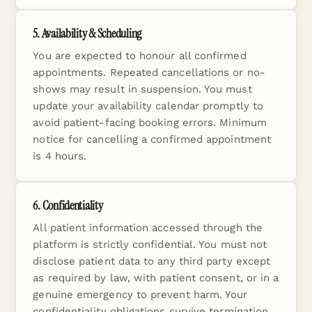
5. Availability & Scheduling
You are expected to honour all confirmed
appointments. Repeated cancellations or no-
shows may result in suspension. You must
update your availability calendar promptly to
avoid patient-facing booking errors. Minimum
notice for cancelling a confirmed appointment
is 4 hours.
6. Confidentiality
All patient information accessed through the
platform is strictly confidential. You must not
disclose patient data to any third party except
as required by law, with patient consent, or in a
genuine emergency to prevent harm. Your
confidentiality obligations survive termination