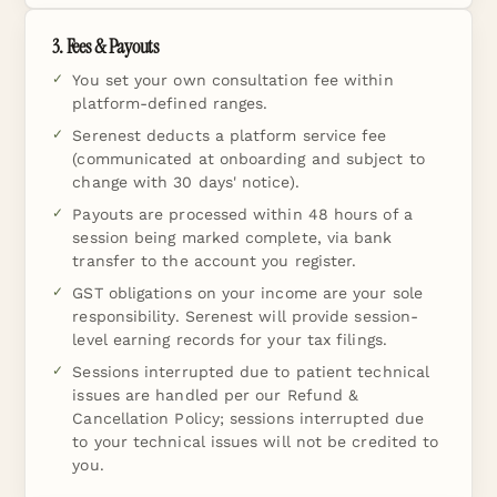
3. Fees & Payouts
You set your own consultation fee within
platform-defined ranges.
Serenest deducts a platform service fee
(communicated at onboarding and subject to
change with 30 days' notice).
Payouts are processed within 48 hours of a
session being marked complete, via bank
transfer to the account you register.
GST obligations on your income are your sole
responsibility. Serenest will provide session-
level earning records for your tax filings.
Sessions interrupted due to patient technical
issues are handled per our Refund &
Cancellation Policy; sessions interrupted due
to your technical issues will not be credited to
you.