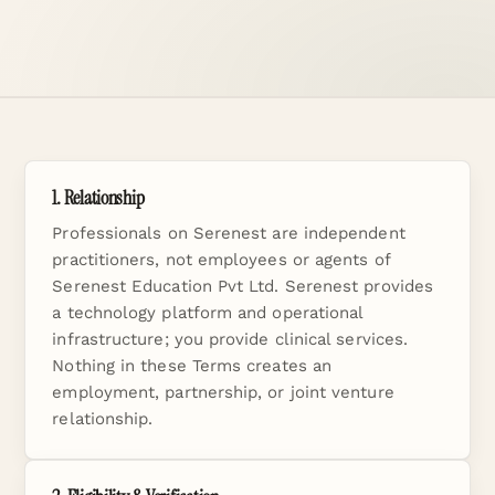
1. Relationship
Professionals on Serenest are independent
practitioners, not employees or agents of
Serenest Education Pvt Ltd. Serenest provides
a technology platform and operational
infrastructure; you provide clinical services.
Nothing in these Terms creates an
employment, partnership, or joint venture
relationship.