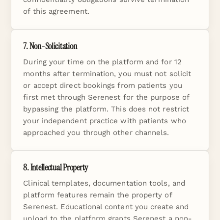
of this agreement.
7. Non-Solicitation
During your time on the platform and for 12
months after termination, you must not solicit
or accept direct bookings from patients you
first met through Serenest for the purpose of
bypassing the platform. This does not restrict
your independent practice with patients who
approached you through other channels.
8. Intellectual Property
Clinical templates, documentation tools, and
platform features remain the property of
Serenest. Educational content you create and
upload to the platform grants Serenest a non-