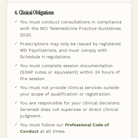
4. Clinical Obligations
You must conduct consultations in compliance
with the MCI Telemedicine Practice Guidelines
2020.
Prescriptions may only be issued by registered
MD Psychiatrists, and must comply with
Schedule H regulations.
You must complete session documentation
(SOAP notes or equivalent) within 24 hours of
the session.
You must not provide clinical services outside
your scope of qualification or registration.
You are responsible for your clinical decisions.
Serenest does not supervise or direct clinical
judgment.
You must follow our
Professional Code of
Conduct
at all times.