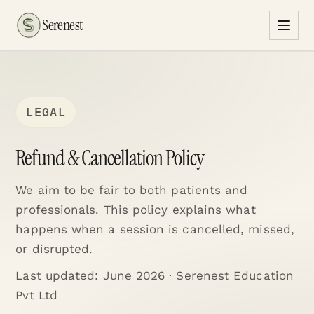
Serenest
LEGAL
Refund & Cancellation Policy
We aim to be fair to both patients and
professionals. This policy explains what
happens when a session is cancelled, missed,
or disrupted.
Last updated:
June 2026
· Serenest Education
Pvt Ltd