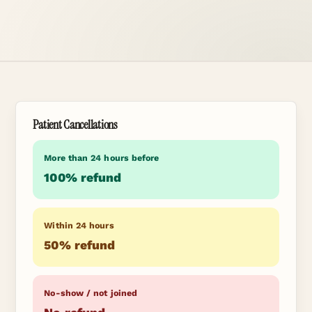
Patient Cancellations
More than 24 hours before
100% refund
Within 24 hours
50% refund
No-show / not joined