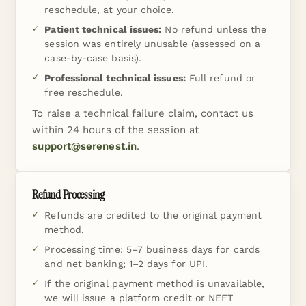
reschedule, at your choice.
Patient technical issues:
No refund unless the
session was entirely unusable (assessed on a
case-by-case basis).
Professional technical issues:
Full refund or
free reschedule.
To raise a technical failure claim, contact us
within 24 hours of the session at
support@serenest.in
.
Refund Processing
Refunds are credited to the original payment
method.
Processing time: 5–7 business days for cards
and net banking; 1–2 days for UPI.
If the original payment method is unavailable,
we will issue a platform credit or NEFT