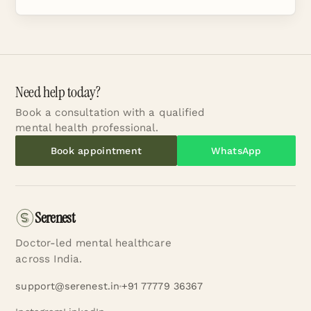
Need help today?
Book a consultation with a qualified
mental health professional.
Book appointment
WhatsApp
Serenest
Doctor-led mental healthcare
across India.
support@serenest.in
+91 77779 36367