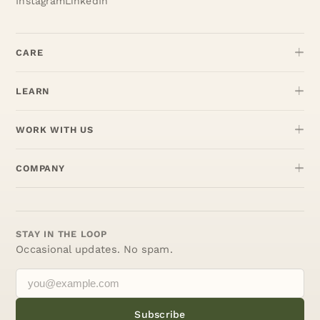
Instagram
LinkedIn
CARE
LEARN
WORK WITH US
COMPANY
STAY IN THE LOOP
Occasional updates. No spam.
Subscribe