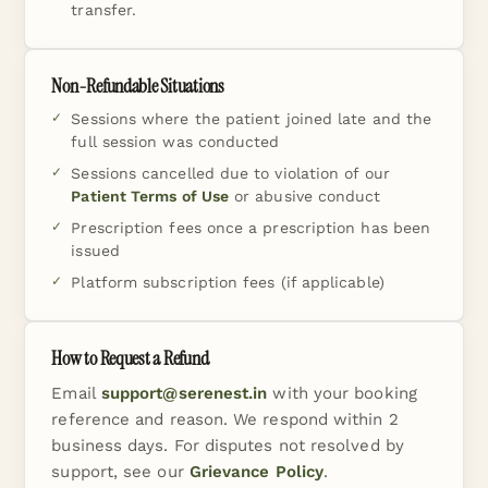
transfer.
Non-Refundable Situations
Sessions where the patient joined late and the
full session was conducted
Sessions cancelled due to violation of our
Patient Terms of Use
or abusive conduct
Prescription fees once a prescription has been
issued
Platform subscription fees (if applicable)
How to Request a Refund
Email
support@serenest.in
with your booking
reference and reason. We respond within 2
business days. For disputes not resolved by
support, see our
Grievance Policy
.