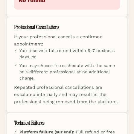
No refund
Professional Cancellations
If your professional cancels a confirmed
appointment:
You receive a full refund within 5–7 business
days, or
You may choose to reschedule with the same
or a different professional at no additional
charge.
Repeated professional cancellations are
escalated internally and may result in the
professional being removed from the platform.
Technical Failures
Platform failure (our end):
Full refund or free