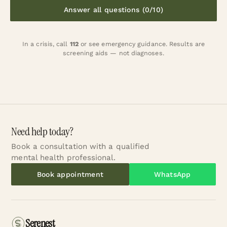
Answer all questions (0/10)
In a crisis, call
112
or
see emergency guidance
. Results are
screening aids — not diagnoses.
Need help today?
Book a consultation with a qualified
mental health professional.
Book appointment
WhatsApp
Serenest