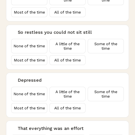
time
time
Most of the time
All of the time
So restless you could not sit still
6
A little of the
Some of the
None of the time
time
time
Most of the time
All of the time
Depressed
7
A little of the
Some of the
None of the time
time
time
Most of the time
All of the time
That everything was an effort
8