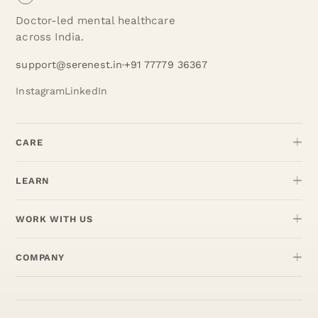
Doctor-led mental healthcare
across India.
support@serenest.in
+91 77779 36367
Instagram
LinkedIn
CARE
LEARN
WORK WITH US
COMPANY