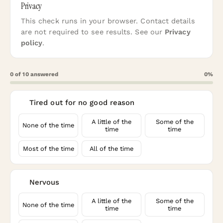
Privacy
This check runs in your browser. Contact details
are not required to see results. See our
Privacy
policy
.
0
of
10
answered
0
%
Tired out for no good reason
1
A little of the
Some of the
None of the time
time
time
Most of the time
All of the time
Nervous
2
A little of the
Some of the
None of the time
time
time