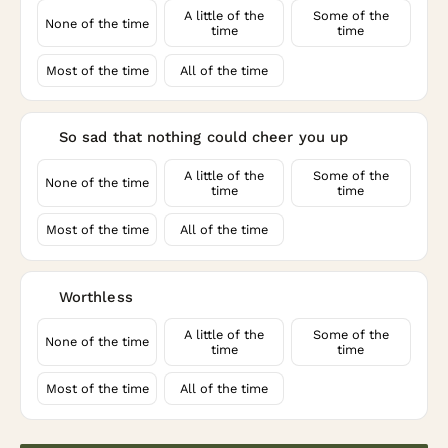
A little of the
Some of the
None of the time
time
time
Most of the time
All of the time
So sad that nothing could cheer you up
9
A little of the
Some of the
None of the time
time
time
Most of the time
All of the time
Worthless
10
A little of the
Some of the
None of the time
time
time
Most of the time
All of the time