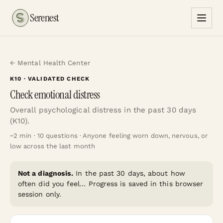
Serenest
← Mental Health Center
K10
· VALIDATED CHECK
Check emotional distress
Overall psychological distress in the past 30 days
(K10).
~
2
min ·
10
questions ·
Anyone feeling worn down, nervous, or
low across the last month
Not a diagnosis.
In the past 30 days, about how
often did you feel…
Progress is saved in this browser
session only.