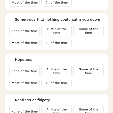
Most of the time
All of the time
So nervous that nothing could calm you down
3
A little of the
Some of the
None of the time
time
time
Most of the time
All of the time
Hopeless
4
A little of the
Some of the
None of the time
time
time
Most of the time
All of the time
Restless or fidgety
5
A little of the
Some of the
None of the time