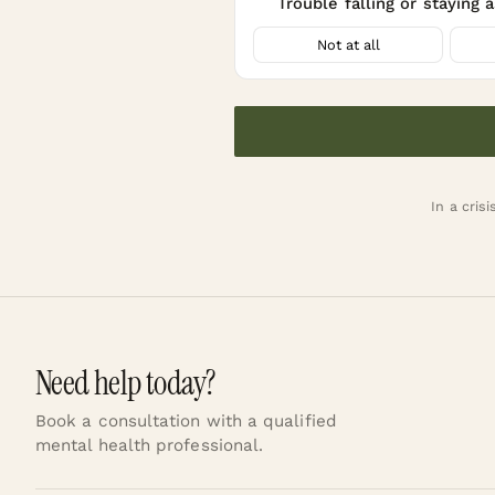
Trouble falling or staying 
20
Not at all
In a crisi
Need help today?
Book a consultation with a qualified
mental health professional.