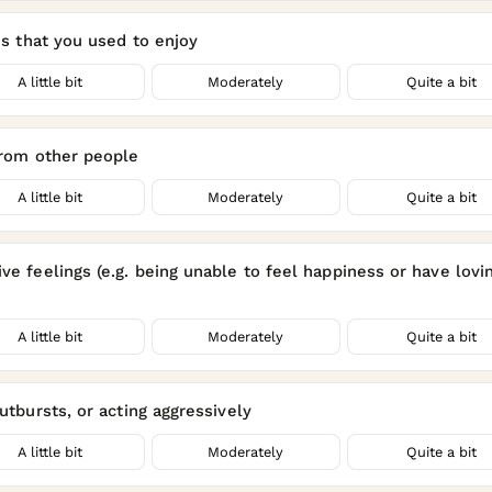
ies that you used to enjoy
A little bit
Moderately
Quite a bit
 from other people
A little bit
Moderately
Quite a bit
ve feelings (e.g. being unable to feel happiness or have lovi
A little bit
Moderately
Quite a bit
outbursts, or acting aggressively
A little bit
Moderately
Quite a bit