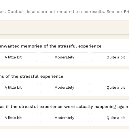
er. Contact details are not required to see results. See our
Pr
 unwanted memories of the stressful experience
A little bit
Moderately
Quite a bit
ms of the stressful experience
A little bit
Moderately
Quite a bit
as if the stressful experience were actually happening again (
A little bit
Moderately
Quite a bit