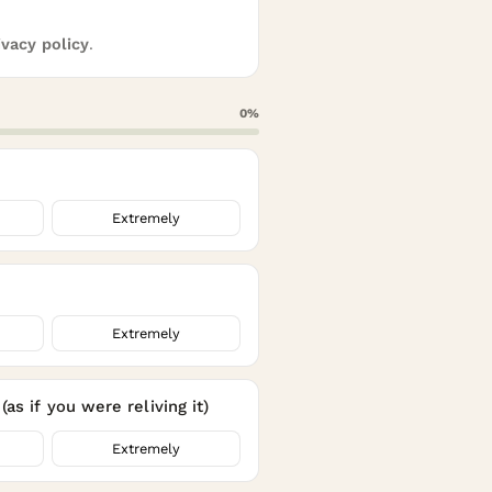
ivacy policy
.
0
%
Extremely
Extremely
as if you were reliving it)
Extremely