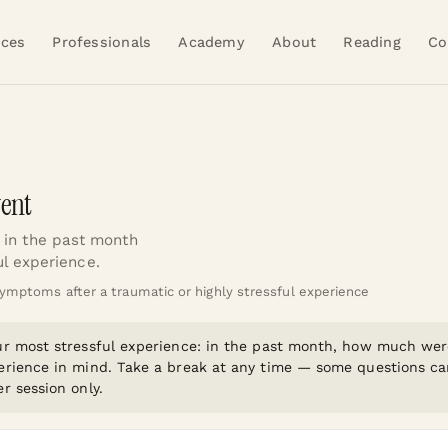
ices
Professionals
Academy
About
Reading
Co
vent
in the past month
ul experience.
ymptoms after a traumatic or highly stressful experience
our most stressful experience: in the past month, how much we
erience in mind. Take a break at any time — some questions can 
r session only.