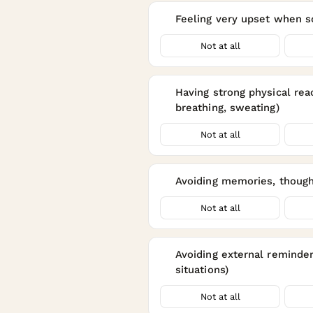
Feeling very upset when s
4
Not at all
Having strong physical re
5
breathing, sweating)
Not at all
Avoiding memories, thought
6
Not at all
Avoiding external reminders
7
situations)
Not at all