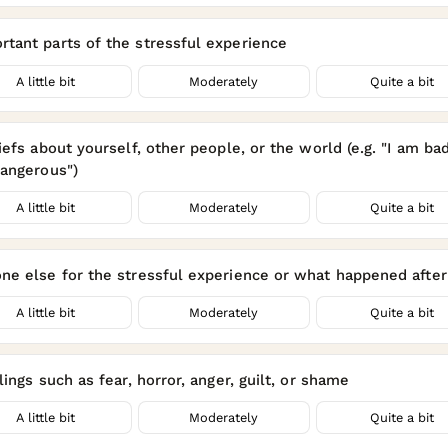
tant parts of the stressful experience
A little bit
Moderately
Quite a bit
efs about yourself, other people, or the world (e.g. "I am bad
dangerous")
A little bit
Moderately
Quite a bit
e else for the stressful experience or what happened after 
A little bit
Moderately
Quite a bit
ings such as fear, horror, anger, guilt, or shame
A little bit
Moderately
Quite a bit