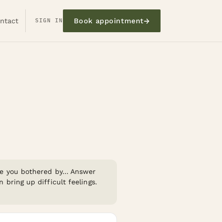
→
ntact
SIGN IN
Book appointment
re you bothered by…
Answer
bring up difficult feelings.