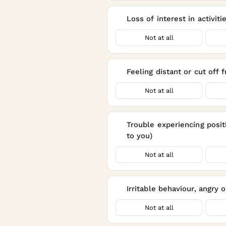
Loss of interest in activit
12
Not at all
Feeling distant or cut off
13
Not at all
Trouble experiencing positi
14
to you)
Not at all
Irritable behaviour, angry 
15
Not at all