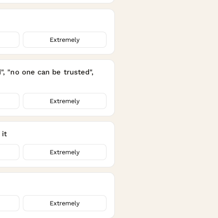
Extremely
", "no one can be trusted",
Extremely
it
Extremely
Extremely