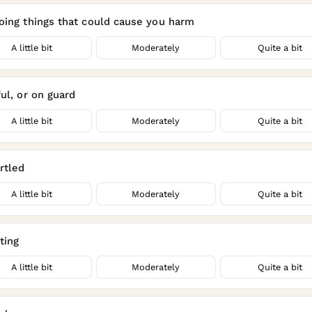
oing things that could cause you harm
A little bit
Moderately
Quite a bit
ul, or on guard
A little bit
Moderately
Quite a bit
rtled
A little bit
Moderately
Quite a bit
ting
A little bit
Moderately
Quite a bit