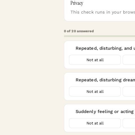
Privacy
This check runs in your brows
0
of
20
answered
Repeated, disturbing, and
1
Not at all
Repeated, disturbing drea
2
Not at all
Suddenly feeling or acting 
3
Not at all