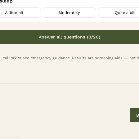
asleep
A little bit
Moderately
Quite a bit
Answer all questions (0/20)
s, call
112
or
see emergency guidance
. Results are screening aids — not 
B