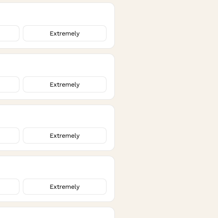
Extremely
Extremely
Extremely
Extremely