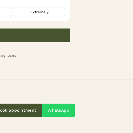
Extremely
diagnoses.
ook appointment
WhatsApp