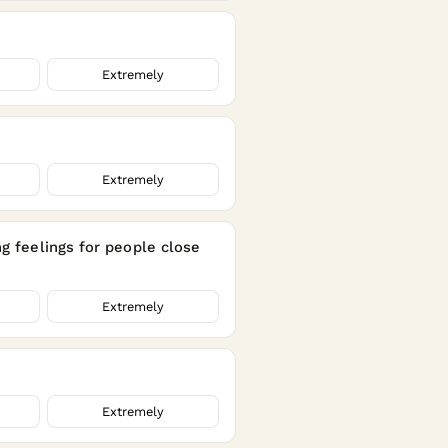
Extremely
Extremely
ng feelings for people close
Extremely
Extremely