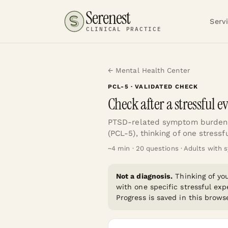
Serenest
Serv
CLINICAL PRACTICE
← Mental Health Center
PCL-5
· VALIDATED CHECK
Check after a stressful e
PTSD-related symptom burden 
(PCL-5), thinking of one stressf
~
4
min ·
20
questions ·
Adults with s
Not a diagnosis.
Thinking of y
with one specific stressful exp
Progress is saved in this browse