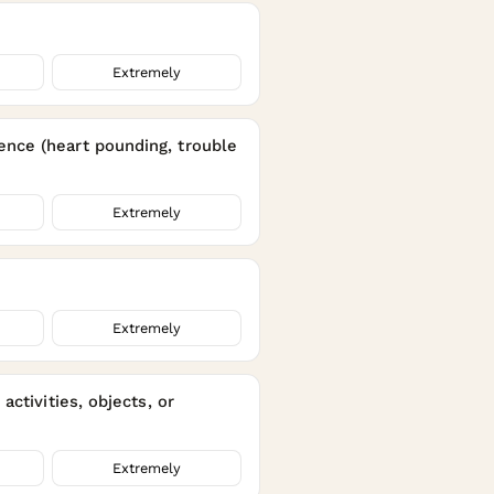
Extremely
ence (heart pounding, trouble
Extremely
Extremely
ctivities, objects, or
Extremely