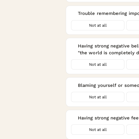
Trouble remembering impor
8
Not at all
Having strong negative beli
9
"the world is completely 
Not at all
Blaming yourself or someon
10
Not at all
Having strong negative feel
11
Not at all