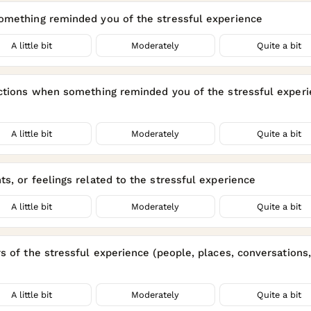
omething reminded you of the stressful experience
A little bit
Moderately
Quite a bit
actions when something reminded you of the stressful experi
A little bit
Moderately
Quite a bit
s, or feelings related to the stressful experience
A little bit
Moderately
Quite a bit
 of the stressful experience (people, places, conversations, a
A little bit
Moderately
Quite a bit