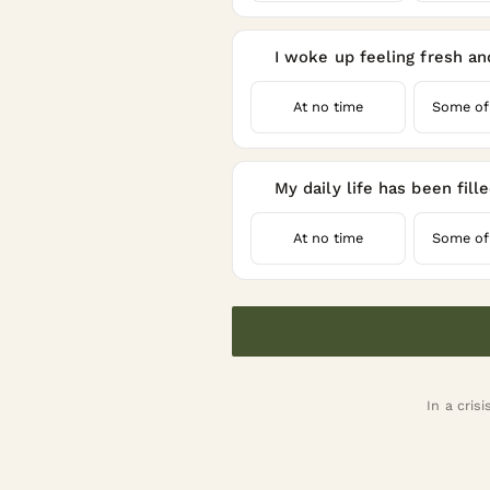
I woke up feeling fresh an
4
At no time
Some of
My daily life has been fill
5
At no time
Some of
In a crisi