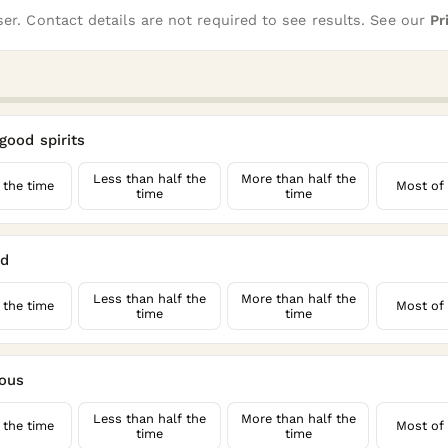
er. Contact details are not required to see results. See our
Pr
 good spirits
Less than half the
More than half the
 the time
Most of 
time
time
ed
Less than half the
More than half the
 the time
Most of 
time
time
rous
Less than half the
More than half the
 the time
Most of 
time
time