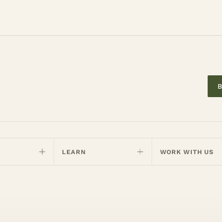
B
LEARN
WORK WITH US