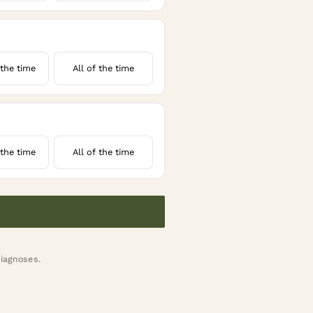
the time
All of the time
the time
All of the time
diagnoses.