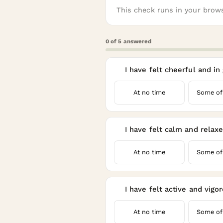
This check runs in your brows
0
of
5
answered
I have felt cheerful and in
1
At no time
Some of
I have felt calm and relax
2
At no time
Some of
I have felt active and vigo
3
At no time
Some of