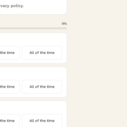
ivacy policy
.
0
%
the time
All of the time
the time
All of the time
the time
All of the time