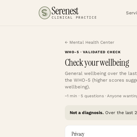
Serenest
Serv
CLINICAL PRACTICE
← Mental Health Center
WHO-5
· VALIDATED CHECK
Check your wellbeing
General wellbeing over the las
the WHO-5 (higher scores sugge
wellbeing).
~
1
min ·
5
questions ·
Anyone wanting 
Not a diagnosis.
Over the last
Privacy