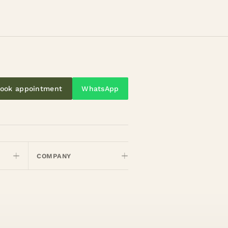
ook appointment
WhatsApp
COMPANY