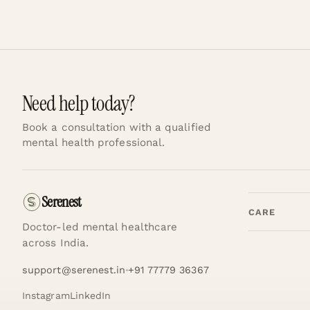
Need help today?
Book a consultation with a qualified
mental health professional.
Serenest
CARE
Doctor-led mental healthcare
across India.
support@serenest.in
+91 77779 36367
Instagram
LinkedIn