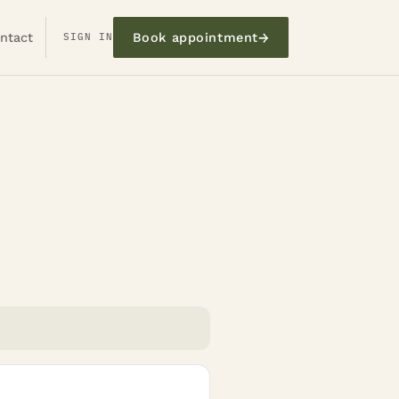
→
ntact
SIGN IN
Book appointment