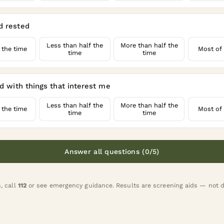
d rested
Less than half the
More than half the
 the time
Most of 
time
time
ed with things that interest me
Less than half the
More than half the
 the time
Most of 
time
time
Answer all questions (0/5)
s, call
112
or
see emergency guidance
. Results are screening aids — not 