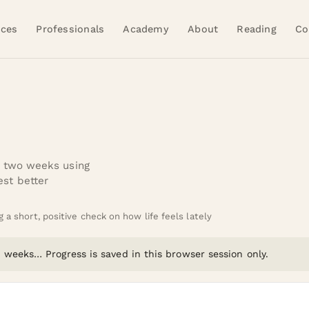
ices
Professionals
Academy
About
Reading
Co
t two weeks using
st better
a short, positive check on how life feels lately
 2 weeks…
Progress is saved in this browser session only.